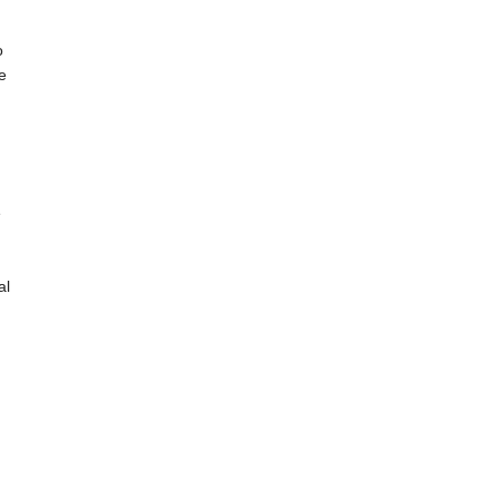
o
e
e
al
.