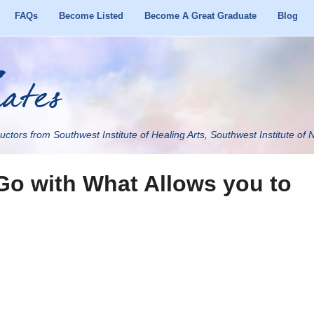
FAQs
Become Listed
Become A Great Graduate
Blog
uctors from Southwest Institute of Healing Arts, Southwest Institute of N
Go with What Allows you to