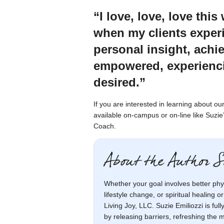
“I love, love, love thi
when my clients experi
personal insight, ach
empowered, experienci
desired.”
If you are interested in learning about 
available on-campus or on-line like Suzi
Coach.
About the Author S
Whether your goal involves better phy
lifestyle change, or spiritual healing o
Living Joy, LLC. Suzie Emiliozzi is ful
by releasing barriers, refreshing the 