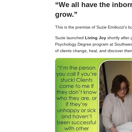
“We all have the inborn
grow.”
This is the premise of Suzie Emiliozzi’s 
Suzie launched
Living Joy
shortly after
Psychology Degree program at Southwest 
of clients change, heal, and discover the