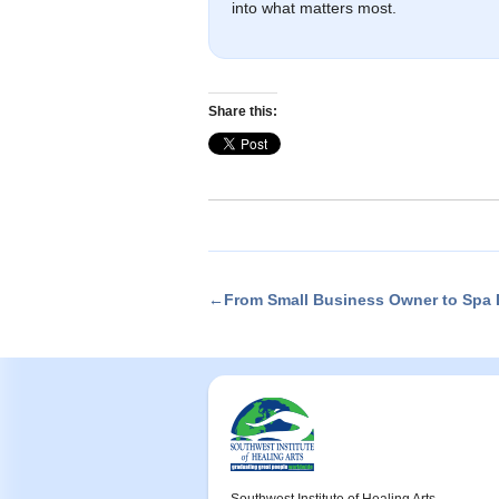
into what matters most.
Share this:
←From Small Business Owner to Spa D