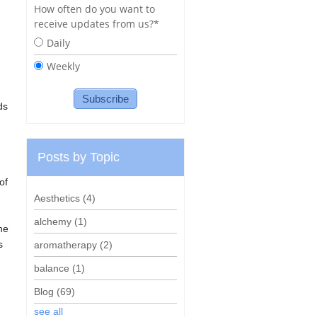
How often do you want to
receive updates from us?
*
Daily
Weekly
ds
Posts by Topic
of
Aesthetics
(4)
alchemy
(1)
he
s
aromatherapy
(2)
balance
(1)
Blog
(69)
see all