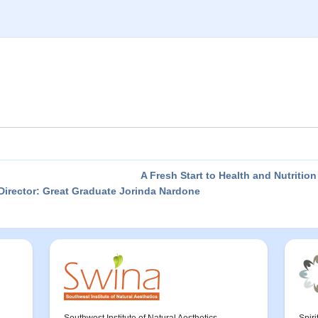
A Fresh Start to Health and Nutritio
irector: Great Graduate Jorinda Nardone