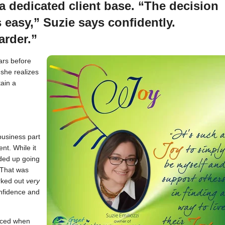
 dedicated client base. “The decision
 easy,” Suzie says confidently.
arder.”
ars before
 she realizes
tain a
business part
nt. While it
nded up going
. That was
orked out
very
onfidence and
nced when