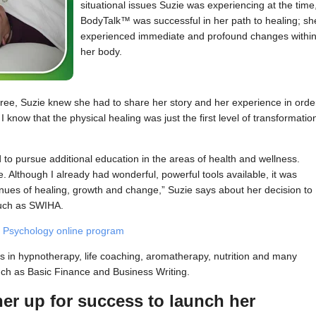
situational issues Suzie was experiencing at the time
BodyTalk™ was successful in her path to healing; sh
experienced immediate and profound changes withi
her body.
e, Suzie knew she had to share her story and her experience in orde
 I know that the physical healing was just the first level of transformatio
to pursue additional education in the areas of health and wellness.
. Although I already had wonderful, powerful tools available, it was
enues of healing, growth and change,” Suzie says about her decision to
 such as SWIHA.
 Psychology online program
es in hypnotherapy, life coaching, aromatherapy, nutrition and many
uch as Basic Finance and Business Writing.
her up for success to launch her