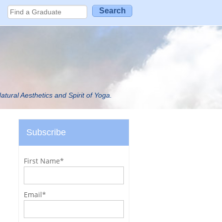
Search
atural Aesthetics and Spirit of Yoga.
Subscribe
First Name
*
Email
*