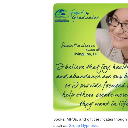
books, MP3s, and gift certificates though
such as
Group Hypnosis
.