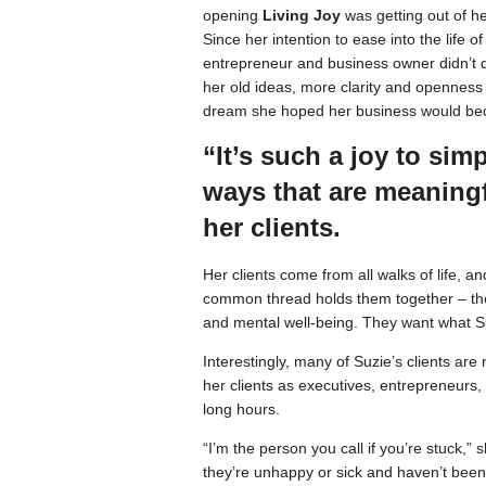
opening
Living Joy
was getting out of h
Since her intention to ease into the life of 
entrepreneur and business owner didn’t q
her old ideas, more clarity and openness 
dream she hoped her business would b
“It’s such a joy to sim
ways that are meaning
her clients.
Her clients come from all walks of life, 
common thread holds them together – the
and mental well-being. They want what Su
Interestingly, many of Suzie’s clients are
her clients as executives, entrepreneurs, 
long hours.
“I’m the person you call if you’re stuck,”
they’re unhappy or sick and haven’t been