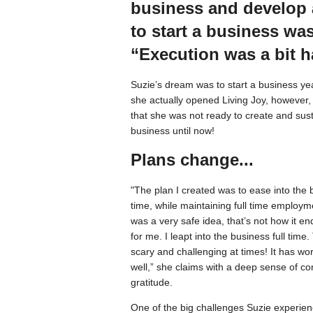
business and develop a
to start a business was
“Execution was a bit h
Suzie’s dream was to start a business ye
she actually opened Living Joy, however,
that she was not ready to create and sus
business until now!
Plans change...
"The plan I created was to ease into the 
time, while maintaining full time employme
was a very safe idea, that’s not how it e
for me. I leapt into the business full time
scary and challenging at times! It has w
well,” she claims with a deep sense of c
gratitude.
One of the big challenges Suzie experie