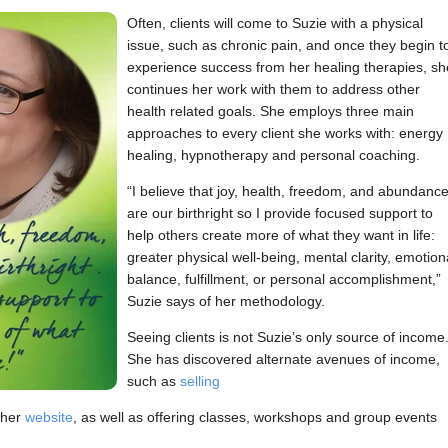
Often, clients will come to Suzie with a physical
issue, such as chronic pain, and once they begin t
experience success from her healing therapies, sh
continues her work with them to address other
health related goals. She employs three main
approaches to every client she works with: energy
healing, hypnotherapy and personal coaching.
“I believe that joy, health, freedom, and abundanc
are our birthright so I provide focused support to
help others create more of what they want in life:
greater physical well-being, mental clarity, emotion
balance, fulfillment, or personal accomplishment,”
Suzie says of her methodology.
Seeing clients is not Suzie’s only source of income
She has discovered alternate avenues of income,
such as
selling
 her
website
, as well as offering classes, workshops and group events