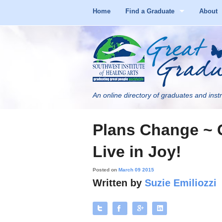
Home
Find a Graduate
About
An online directory of graduates and instr
Plans Change ~ 
Live in Joy!
Posted on
March 09 2015
Written by
Suzie Emiliozzi
Tweet
Like
+
Share
1