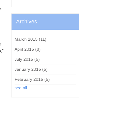
,
e
n
Archives
March 2015
(11)
r
April 2015
(8)
n,”
July 2015
(5)
January 2016
(5)
February 2016
(5)
see all