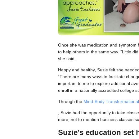
Once she was medication and symptom fre
to help others in the same way. “Little did
she said.
Happy and healthy, Suzie felt she needed 
“There are many ways to facilitate change
important to me to explore additional av
enroll in a nationally accredited college
Through the
Mind-Body Transformational
, Suzie had the opportunity to take class
more, not to mention business classes s
Suzie’s education set 