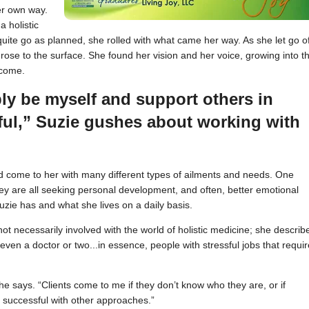
er own way.
a holistic
uite go as planned, she rolled with what came her way. As she let go o
rose to the surface. She found her vision and her voice, growing into t
ecome.
ply be myself and support others in
ful,” Suzie gushes about working with
and come to her with many different types of ailments and needs. One
y are all seeking personal development, and often, better emotional
zie has and what she lives on a daily basis.
 not necessarily involved with the world of holistic medicine; she describ
even a doctor or two...in essence, people with stressful jobs that requir
 she says. “Clients come to me if they don’t know who they are, or if
 successful with other approaches.”