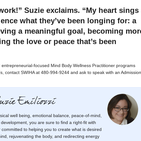
s work!” Suzie exclaims. “My heart sings
ence what they’ve been longing for: a
ieving a meaningful goal, becoming mor
ng the love or peace that’s been
our entrepreneurial-focused Mind Body Wellness Practitioner programs
e’s, contact SWIHA at 480-994-9244 and ask to speak with an Admissio
uzie Emiliozzi
sical well being, emotional balance, peace-of-mind,
r development, you are sure to find a right-fit with
ly committed to helping you to create what is desired
mind, rejuvenating the body, and redirecting energy