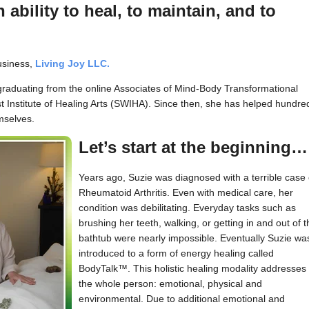
 ability to heal, to maintain, and to
business,
Living Joy LLC.
 graduating from the online Associates of Mind-Body Transformational
Institute of Healing Arts (SWIHA). Since then, she has helped hundre
mselves.
Let’s start at the beginning…
Years ago, Suzie was diagnosed with a terrible case 
Rheumatoid Arthritis. Even with medical care, her
condition was debilitating. Everyday tasks such as
brushing her teeth, walking, or getting in and out of t
bathtub were nearly impossible. Eventually Suzie wa
introduced to a form of energy healing called
BodyTalk™. This holistic healing modality addresses
the whole person: emotional, physical and
environmental. Due to additional emotional and