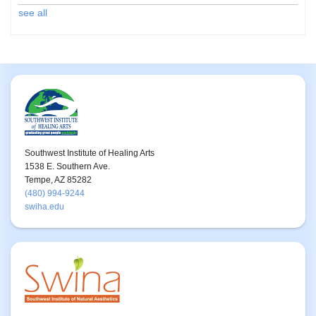
see all
Southwest Institute of Healing Arts
1538 E. Southern Ave.
Tempe, AZ 85282
(480) 994-9244
swiha.edu