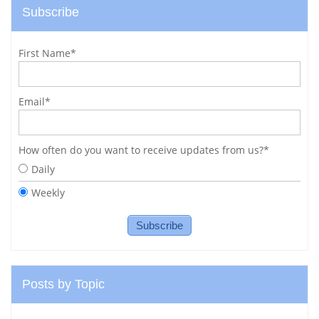
Subscribe
First Name
*
Email
*
How often do you want to receive updates from us?
*
Daily
Weekly
Posts by Topic