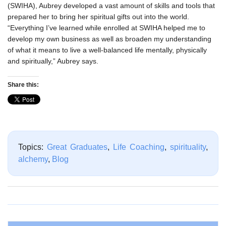
(SWIHA), Aubrey developed a vast amount of skills and tools that
prepared her to bring her spiritual gifts out into the world.
“Everything I’ve learned while enrolled at SWIHA helped me to
develop my own business as well as broaden my understanding
of what it means to live a well-balanced life mentally, physically
and spiritually,” Aubrey says.
Share this:
Topics:
Great Graduates
,
Life Coaching
,
spirituality
,
alchemy
,
Blog