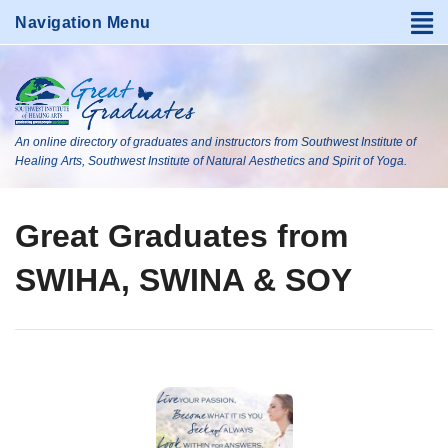
An online directory of graduates and instructors from Southwest Institute of
Healing Arts, Southwest Institute of Natural Aesthetics and Spirit of Yoga.
Great Graduates from
SWIHA, SWINA & SOY