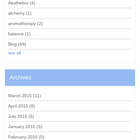
Aesthetics
(4)
alchemy
(1)
aromatherapy
(2)
balance
(1)
Blog
(69)
see all
Archives
March 2015
(11)
April 2015
(8)
July 2015
(5)
January 2016
(5)
February 2016
(5)