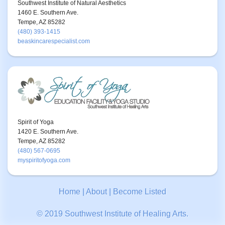
Southwest Institute of Natural Aesthetics
1460 E. Southern Ave.
Tempe, AZ 85282
(480) 393-1415
beaskincarespecialist.com
Spirit of Yoga
1420 E. Southern Ave.
Tempe, AZ 85282
(480) 567-0695
myspiritofyoga.com
Home
|
About
|
Become Listed
© 2019 Southwest Institute of Healing Arts.