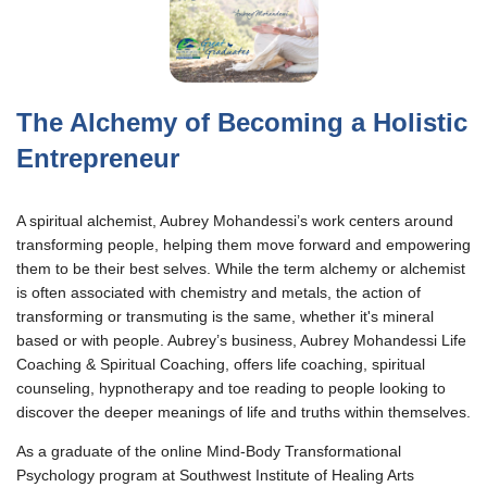
The Alchemy of Becoming a Holistic
Entrepreneur
A spiritual alchemist, Aubrey Mohandessi’s work centers around
transforming people, helping them move forward and empowering
them to be their best selves. While the term alchemy or alchemist
is often associated with chemistry and metals, the action of
transforming or transmuting is the same, whether it's mineral
based or with people. Aubrey’s business, Aubrey Mohandessi Life
Coaching & Spiritual Coaching, offers life coaching, spiritual
counseling, hypnotherapy and toe reading to people looking to
discover the deeper meanings of life and truths within themselves.
As a graduate of the online Mind-Body Transformational
Psychology program at Southwest Institute of Healing Arts