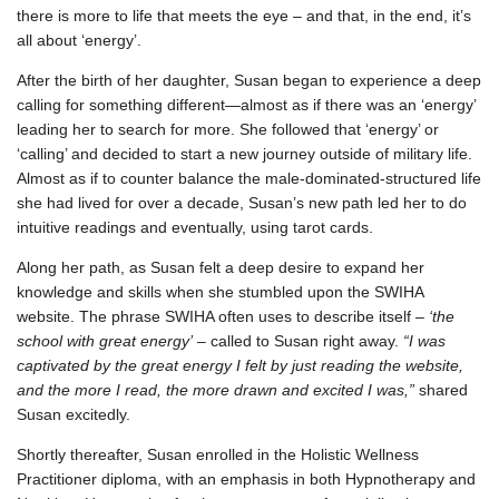
there is more to life that meets the eye – and that, in the end, it’s
all about ‘energy’.
After the birth of her daughter, Susan began to experience a deep
calling for something different—almost as if there was an ‘energy’
leading her to search for more. She followed that ‘energy’ or
‘calling’ and decided to start a new journey outside of military life.
Almost as if to counter balance the male-dominated-structured life
she had lived for over a decade, Susan’s new path led her to do
intuitive readings and eventually, using tarot cards.
Along her path, as Susan felt a deep desire to expand her
knowledge and skills when she stumbled upon the SWIHA
website. The phrase SWIHA often uses to describe itself –
‘the
school with great energy’
– called to Susan right away.
“I was
captivated by the great energy I felt by just reading the website,
and the more I read, the more drawn and excited I was,”
shared
Susan excitedly.
Shortly thereafter, Susan enrolled in the Holistic Wellness
Practitioner diploma, with an emphasis in both Hypnotherapy and