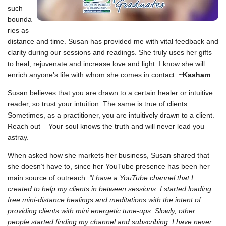
such
bounda
ries as
distance and time. Susan has provided me with vital feedback and
clarity during our sessions and readings. She truly uses her gifts
to heal, rejuvenate and increase love and light. I know she will
enrich anyone’s life with whom she comes in contact.
~Kasham
Susan believes that you are drawn to a certain healer or intuitive
reader, so trust your intuition. The same is true of clients.
Sometimes, as a practitioner, you are intuitively drawn to a client.
Reach out – Your soul knows the truth and will never lead you
astray.
When asked how she markets her business, Susan shared that
she doesn’t have to, since her YouTube presence has been her
main source of outreach:
“I have a YouTube channel that I
created to help my clients in between sessions. I started loading
free mini-distance healings and meditations with the intent of
providing clients with mini energetic tune-ups. Slowly, other
people started finding my channel and subscribing. I have never