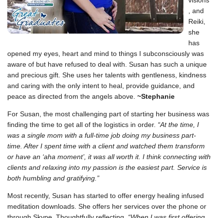
visions
, and
Reiki,
she
has
opened my eyes, heart and mind to things I subconsciously was
aware of but have refused to deal with. Susan has such a unique
and precious gift. She uses her talents with gentleness, kindness
and caring with the only intent to heal, provide guidance, and
peace as directed from the angels above.
~Stephanie
For Susan, the most challenging part of starting her business was
finding the time to get all of the logistics in order.
“At the time, I
was a single mom with a full-time job doing my business part-
time. After I spent time with a client and watched them transform
or have an ‘aha moment’, it was all worth it. I think connecting with
clients and relaxing into my passion is the easiest part. Service is
both humbling and gratifying.”
Most recently, Susan has started to offer energy healing infused
meditation downloads. She offers her services over the phone or
through Skype. Thoughtfully reflecting,
“When I was first offering