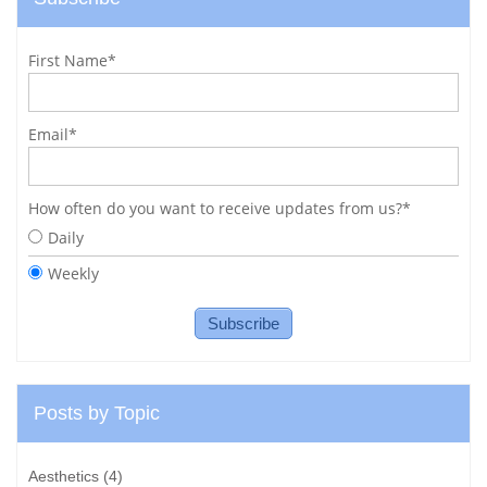
First Name
*
Email
*
How often do you want to receive updates from us?
*
Daily
Weekly
Posts by Topic
Aesthetics
(4)