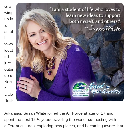
1
Gro
wing
up in
a
smal
l
town
locat
ed
just
outsi
de of
Nort
h
Little
Rock
,
Arkansas, Susan White joined the Air Force at age of 17 and
spent the next 12 ½ years traveling the world, connecting with
different cultures, exploring new places, and becoming aware that