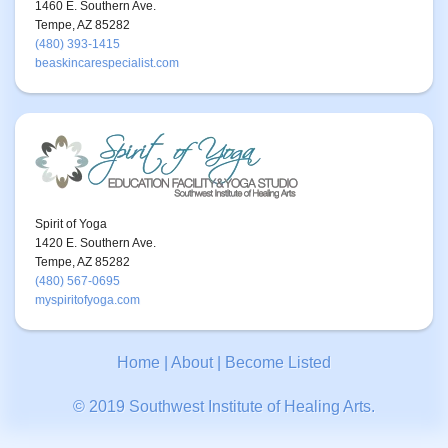
1460 E. Southern Ave.
Tempe, AZ 85282
(480) 393-1415
beaskincarespecialist.com
Spirit of Yoga
1420 E. Southern Ave.
Tempe, AZ 85282
(480) 567-0695
myspiritofyoga.com
Home
|
About
|
Become Listed
© 2019 Southwest Institute of Healing Arts.