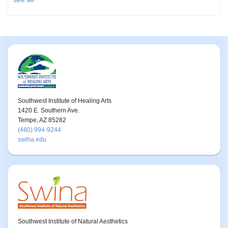
Southwest Institute of Healing Arts
1420 E. Southern Ave.
Tempe, AZ 85282
(480) 994-9244
swiha.edu
Southwest Institute of Natural Aesthetics