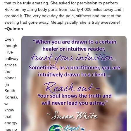
that to be truly amazing. She asked for permission to perform
Reiki on my ailing body parts from nearly 4,000 miles away and I
granted it. The very next day the pain, stiffness and most of the
swelling had gone away. Metaphysically, she is truly awesome!
~Quinton
Even
though
I live
halfway
across
the
planet
(in
South
Korea),
we
know
that
energy
has no