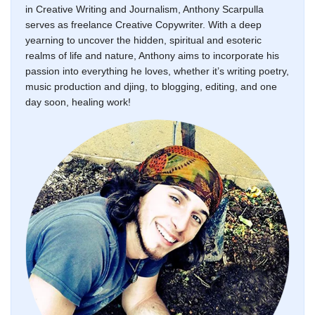
in Creative Writing and Journalism, Anthony Scarpulla
serves as freelance Creative Copywriter. With a deep
yearning to uncover the hidden, spiritual and esoteric
realms of life and nature, Anthony aims to incorporate his
passion into everything he loves, whether it’s writing poetry,
music production and djing, to blogging, editing, and one
day soon, healing work!