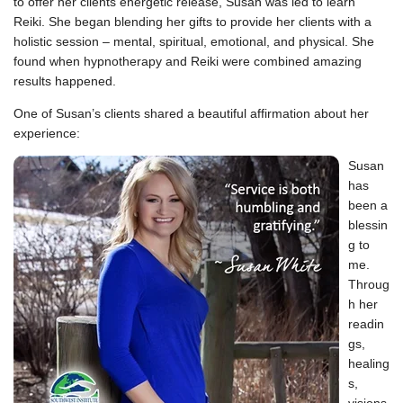
to offer her clients energetic release, Susan was led to learn
Reiki. She began blending her gifts to provide her clients with a
holistic session – mental, spiritual, emotional, and physical. She
found when hypnotherapy and Reiki were combined amazing
results happened.
One of Susan’s clients shared a beautiful affirmation about her
experience:
Susan
has
been a
blessin
g to
me.
Throug
h her
readin
gs,
healing
s,