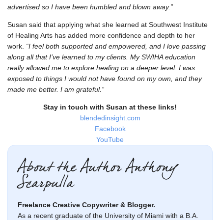
advertised so I have been humbled and blown away.”
Susan said that applying what she learned at Southwest Institute
of Healing Arts has added more confidence and depth to her
work.
“I feel both supported and empowered, and I love passing
along all that I’ve learned to my clients. My SWIHA education
really allowed me to explore healing on a deeper level. I was
exposed to things I would not have found on my own, and they
made me better. I am grateful.”
Stay in touch with Susan at these links!
blendedinsight.com
Facebook
YouTube
About the Author Anthony
Scarpulla
Freelance Creative Copywriter & Blogger.
As a recent graduate of the University of Miami with a B.A.