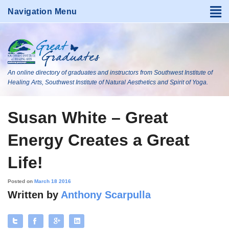
An online directory of graduates and instructors from Southwest Institute of
Healing Arts, Southwest Institute of Natural Aesthetics and Spirit of Yoga.
Susan White – Great
Energy Creates a Great
Life!
Posted on
March 18 2016
Written by
Anthony Scarpulla
Tweet
Like
+
Share