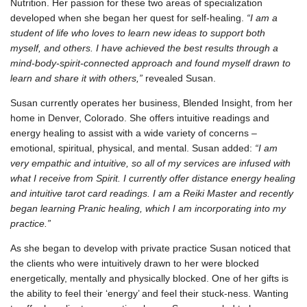
Nutrition. Her passion for these two areas of specialization
developed when she began her quest for self-healing.
“I am a
student of life who loves to learn new ideas to support both
myself, and others. I have achieved the best results through a
mind-body-spirit-connected approach and found myself drawn to
learn and share it with others,”
revealed Susan.
Susan currently operates her business, Blended Insight, from her
home in Denver, Colorado. She offers intuitive readings and
energy healing to assist with a wide variety of concerns –
emotional, spiritual, physical, and mental. Susan added:
“I am
very empathic and intuitive, so all of my services are infused with
what I receive from Spirit. I currently offer distance energy healing
and intuitive tarot card readings. I am a Reiki Master and recently
began learning Pranic healing, which I am incorporating into my
practice.”
As she began to develop with private practice Susan noticed that
the clients who were intuitively drawn to her were blocked
energetically, mentally and physically blocked. One of her gifts is
the ability to feel their ‘energy’ and feel their stuck-ness. Wanting