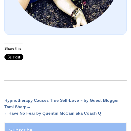
Share this:
Hypnotherapy Causes True Self-Love ~ by Guest Blogger
Tami Sharp→
←Have No Fear by Quentin McCain aka Coach Q
Subscribe