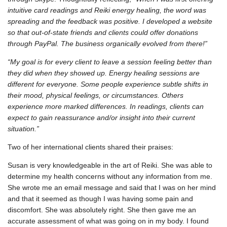
intuitive card readings and Reiki energy healing, the word was
spreading and the feedback was positive. I developed a website
so that out-of-state friends and clients could offer donations
through PayPal. The business organically evolved from there!”
“My goal is for every client to leave a session feeling better than
they did when they showed up. Energy healing sessions are
different for everyone. Some people experience subtle shifts in
their mood, physical feelings, or circumstances. Others
experience more marked differences. In readings, clients can
expect to gain reassurance and/or insight into their current
situation.”
Two of her international clients shared their praises:
Susan is very knowledgeable in the art of Reiki. She was able to
determine my health concerns without any information from me.
She wrote me an email message and said that I was on her mind
and that it seemed as though I was having some pain and
discomfort. She was absolutely right. She then gave me an
accurate assessment of what was going on in my body. I found