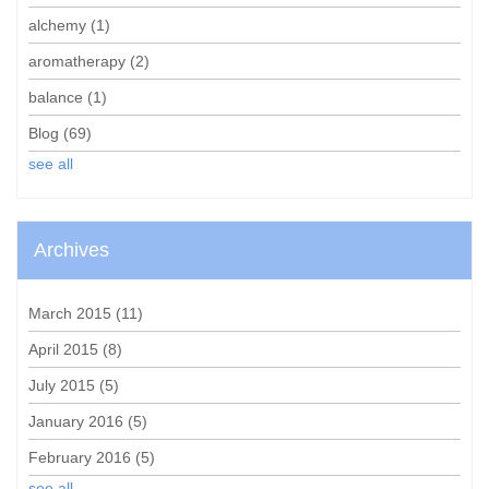
alchemy
(1)
aromatherapy
(2)
balance
(1)
Blog
(69)
see all
Archives
March 2015
(11)
April 2015
(8)
July 2015
(5)
January 2016
(5)
February 2016
(5)
see all